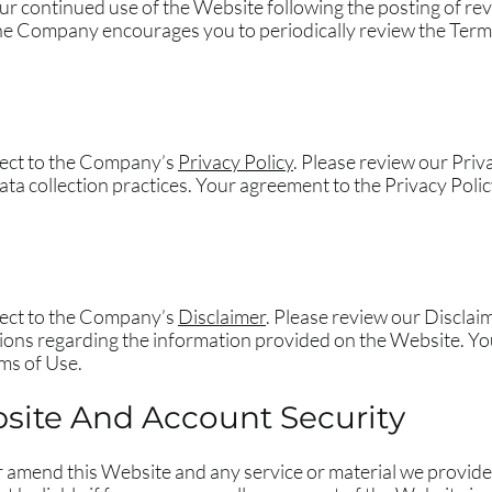
our continued use of the Website following the posting of r
he Company encourages you to periodically review the Terms
bject to the Company’s
Privacy Policy
. Please review our Priv
ta collection practices. Your agreement to the Privacy Polic
bject to the Company’s
Disclaimer
. Please review our Disclai
tions regarding the information provided on the Website. Yo
ms of Use.
site And Account Security
r amend this Website and any service or material we provide