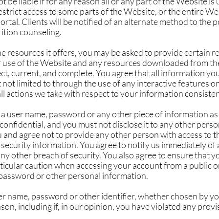
t be liable if for any reason all or any part of the Website is
strict access to some parts of the Website, or the entire Web
portal. Clients will be notified of an alternate method to the
rition counseling.
 resources it offers, you may be asked to provide certain re
our use of the Website and any resources downloaded from the
t, current, and complete. You agree that all information you 
 not limited to through the use of any interactive features o
ll actions we take with respect to your information consisten
, a user name, password or any other piece of information as
confidential, and you must not disclose it to any other pers
u and agree not to provide any other person with access to th
security information. You agree to notify us immediately of
y other breach of security. You also agree to ensure that yo
rticular caution when accessing your account from a public 
 password or other personal information.
er name, password or other identifier, whether chosen by you
ason, including if, in our opinion, you have violated any prov