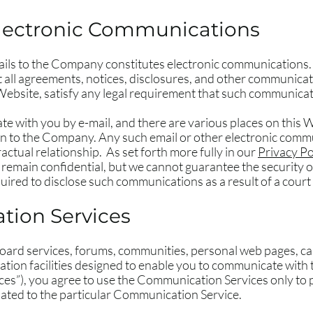
lectronic Communications
ails to the Company constitutes electronic communications. 
all agreements, notices, disclosures, and other communicat
 Website, satisfy any legal requirement that such communicati
with you by e-mail, and there are various places on this We
n to the Company. Any such email or other electronic comm
actual relationship. As set forth more fully in our
Privacy Po
remain confidential, but we cannot guarantee the security
ired to disclose such communications as a result of a court
ion Services
oard services, forums, communities, personal web pages, c
on facilities designed to enable you to communicate with th
ices”), you agree to use the Communication Services only to
lated to the particular Communication Service.