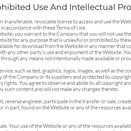
hibited Use And Intellectual Pr
n-transferable, revocable license to access and use the Webs
 in accordance with these Terms of Use.
ebsite, you warrant to the Company that you will not use th
bsite for any purpose that is unlawful or prohibited by the
ailable for download from the Website in any manner that c
with any other party’s use and enjoyment of the Website. Yo
n through any means not intentionally made available or pro
Service, such as text, graphics, logos, images, as well as the 
y of the Company or its suppliers and protected by copyrigh
ry rights. You agree to observe and abide by all copyright an
any such content and will not make any changes thereto.
t, reverse engineer, participate in the transfer or sale, crea
 or in part, found on the Website or any of the resources av
ale. Your use of the Website or any of the resources availa