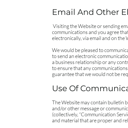
Email And Other E
Visiting the Website or sending em
communications and you agree that 
electronically, via email and on the
We would be pleased to communicate 
to send an electronic communicatio
a business relationship or any contr
to ensure that any communications 
guarantee that we would not be requ
Use Of Communicat
The Website may contain bulletin b
and/or other message or communicati
(collectively, “Communication Serv
and material that are proper and re