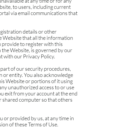
 unavailable at any time or for any
site, to users, including current
 portal via email communications that
gistration details or other
 Website that all the information
provide to register with this
n the Website, is governed by our
t with our Privacy Policy.
 part of our security procedures,
on or entity. You also acknowledge
is Website or portions of it using
 any unauthorized access to or use
u exit from your account at the end
or shared computer so that others
 or provided by us, at any time in
ision of these Terms of Use.