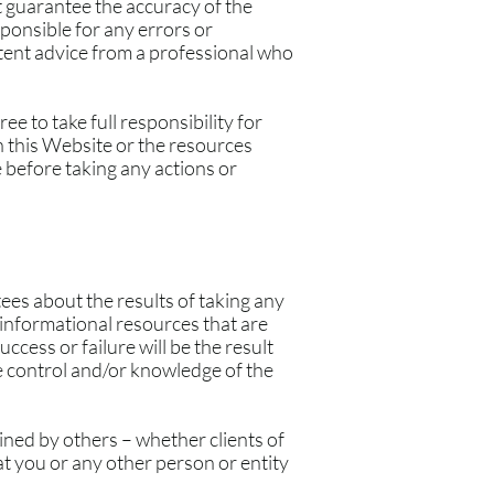
 guarantee the accuracy of the
ponsible for any errors or
etent advice from a professional who
e to take full responsibility for
n this Website or the resources
 before taking any actions or
ees about the results of taking any
nformational resources that are
cess or failure will be the result
e control and/or knowledge of the
ined by others – whether clients of
t you or any other person or entity