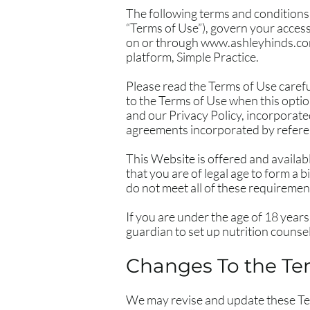
The following terms and conditions,
“Terms of Use”), govern your access
on or through
www.ashleyhinds.c
platform, Simple Practice.
Please read the Terms of Use carefu
to the Terms of Use when this optio
and our Privacy Policy, incorporate
agreements incorporated by referen
This Website is offered and availab
that you are of legal age to form a 
do not meet all of these requiremen
If you are under the age of 18 years
guardian to set up nutrition counsel
Changes To the Te
We may revise and update these Term