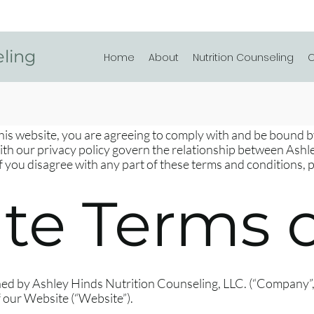
eling
Home
About
Nutrition Counseling
C
this website, you are agreeing to comply with and be bound 
with our privacy policy govern the relationship between Ash
 If you disagree with any part of these terms and conditions, 
te Terms o
ed by Ashley Hinds Nutrition Counseling, LLC. (“Company”, 
f our Website (“Website”).