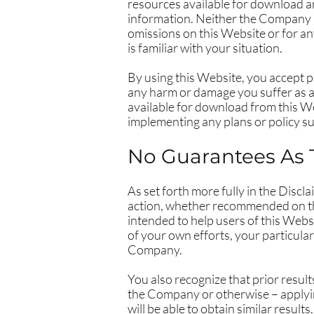
resources available for download a
information. Neither the Company no
omissions on this Website or for an
is familiar with your situation.
By using this Website, you accept pe
any harm or damage you suffer as a 
available for download from this W
implementing any plans or policy 
No Guarantees As 
​As set forth more fully in the Dis
action, whether recommended on th
intended to help users of this Websi
of your own efforts, your particul
Company.
You also recognize that prior resul
the Company or otherwise – applying
will be able to obtain similar results.