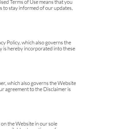
evised Terms of Use means that you
 to stay informed of our updates,
acy Policy, which also governs the
y is hereby incorporated into these
mer, which also governs the Website
ur agreement to the Disclaimer is
 on the Website in our sole