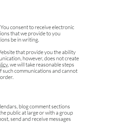
You consent to receive electronic
ions that we provide to you
ons be in writing.
bsite that provide you the ability
unication, however, does not create
licy
, we will take reasonable steps
 of such communications and cannot
 order.
alendars, blog comment sections
e public at large or with a group
 post, send and receive messages