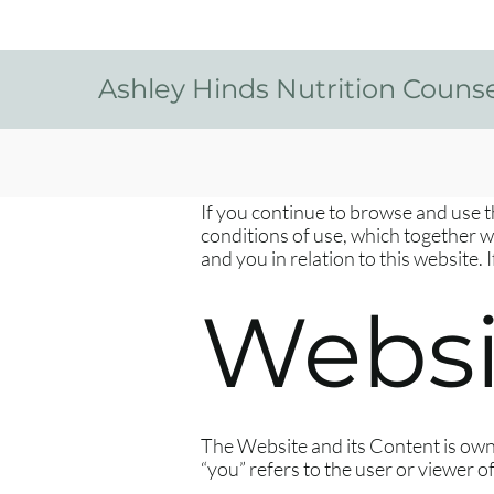
Ashley Hinds Nutrition Couns
​If you continue to browse and use 
conditions of use, which together 
and you in relation to this website.
Websi
The Website and its Content is own
“you” refers to the user or viewer o