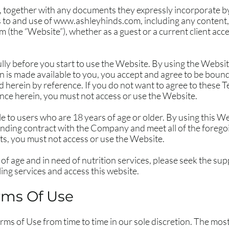
 together with any documents they expressly incorporate by 
 to and use of
www.ashleyhinds.com
, including any content
om
(the “Website”), whether as a guest or a current client acc
lly before you start to use the Website. By using the Website
n is made available to you, you accept and agree to be boun
d herein by reference. If you do not want to agree to these T
ce herein, you must not access or use the Website.
le to users who are 18 years of age or older. By using this 
binding contract with the Company and meet all of the foregoin
ts, you must not access or use the Website.
 of age and in need of nutrition services, please seek the sup
ing services and access this website.
rms Of Use
s of Use from time to time in our sole discretion. The most 