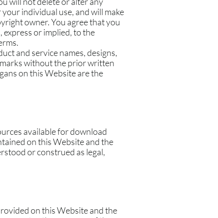
 will not delete or alter any
r your individual use, and will make
pyright owner. You agree that you
 express or implied, to the
Terms.
uct and service names, designs,
 marks without the prior written
gans on this Website are the
ources available for download
ntained on this Website and the
rstood or construed as legal,
 provided on this Website and the