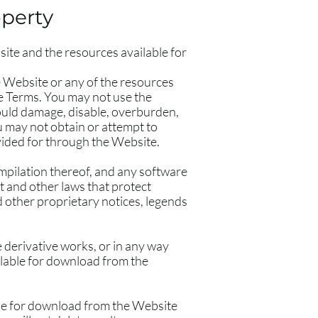
operty
ite and the resources available for
e Website or any of the resources
se Terms. You may not use the
ould damage, disable, overburden,
u may not obtain or attempt to
vided for through the Website.
compilation thereof, and any software
t and other laws that protect
d other proprietary notices, legends
te derivative works, or in any way
ailable for download from the
ble for download from the Website