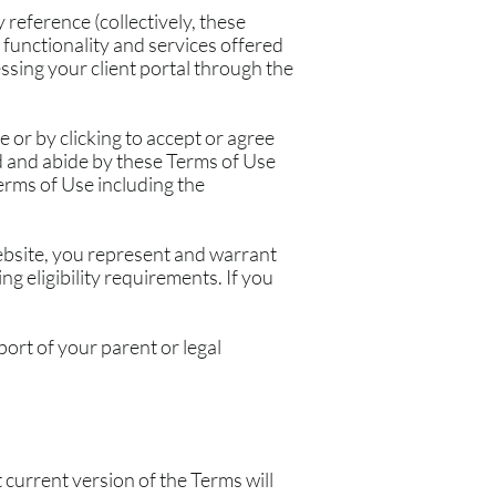
reference (collectively, these
, functionality and services offered
essing your client portal through the
 or by clicking to accept or agree
d and abide by these Terms of Use
erms of Use including the
Website, you represent and warrant
g eligibility requirements. If you
port of your parent or legal
current version of the Terms will