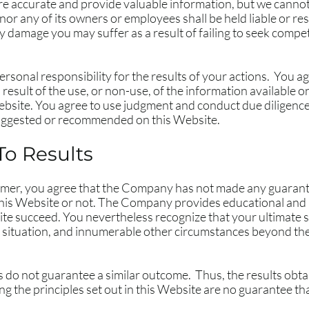
re accurate and provide valuable information, but we cannot
r any of its owners or employees shall be held liable or res
y damage you may suffer as a result of failing to seek comp
rsonal responsibility for the results of your actions. You agre
result of the use, or non-use, of the information available o
ebsite. You agree to use judgment and conduct due diligence
suggested or recommended on this Website.
To Results
claimer, you agree that the Company has not made any guarant
is Website or not. The Company provides educational and i
te succeed. You nevertheless recognize that your ultimate suc
ar situation, and innumerable other circumstances beyond th
ts do not guarantee a similar outcome. Thus, the results obta
 the principles set out in this Website are no guarantee tha