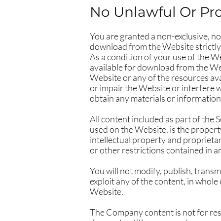
No Unlawful Or Pro
You are granted a non-exclusive, no
download from the Website strictly
As a condition of your use of the W
available for download from the We
Website or any of the resources av
or impair the Website or interfere 
obtain any materials or informatio
All content included as part of the 
used on the Website, is the propert
intellectual property and proprieta
or other restrictions contained in 
You will not modify, publish, transmi
exploit any of the content, in whole
Website.
The Company content is not for res