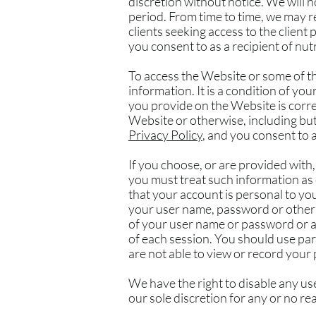
discretion without notice. We will no
period. From time to time, we may re
clients seeking access to the client 
you consent to as a recipient of nut
To access the Website or some of the
information. It is a condition of y
you provide on the Website is correc
Website or otherwise, including but
Privacy Policy
, and you consent to a
If you choose, or are provided with
you must treat such information as 
that your account is personal to yo
your user name, password or other 
of your user name or password or an
of each session. You should use pa
are not able to view or record your
We have the right to disable any us
our sole discretion for any or no re