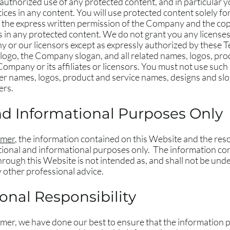
uthorized use of any protected content, and in particular you
tices in any content. You will use protected content solely fo
t the express written permission of the Company and the co
 in any protected content. We do not grant you any licenses,
y or our licensors except as expressly authorized by these 
o, the Company slogan, and all related names, logos, prod
ompany or its affiliates or licensors. You must not use such
er names, logos, product and service names, designs and slo
ers.
nd Informational Purposes Only
imer
, the information contained on this Website and the res
ional and informational purposes only. ​ The information co
rough this Website is not intended as, and shall not be unde
ny other professional advice.
nal Responsibility
laimer, we have done our best to ensure that the information