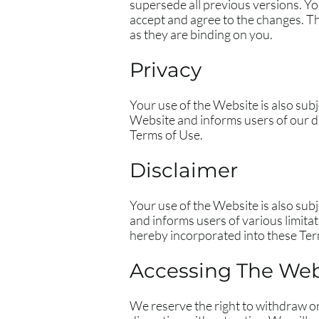
supersede all previous versions. Y
accept and agree to the changes. T
as they are binding on you.
Privacy
Your use of the Website is also su
Website and informs users of our da
Terms of Use.
Disclaimer
Your use of the Website is also su
and informs users of various limita
hereby incorporated into these Ter
Accessing The Web
We reserve the right to withdraw o