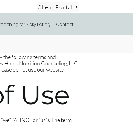
Client Portal
oaching for Picky Eating
Contact
by the following terms and
ley Hinds Nutrition Counseling, LLC
please do not use our website.
f Use
“we”, “AHNC”, or “us”). The term