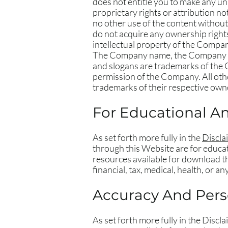
does not entitle you to make any una
proprietary rights or attribution no
no other use of the content withou
do not acquire any ownership rights
intellectual property of the Compan
The Company name, the Company log
and slogans are trademarks of the C
permission of the Company. All oth
trademarks of their respective own
For Educational A
As set forth more fully in the
Discla
through this Website are for educat
resources available for download th
financial, tax, medical, health, or a
Accuracy And Perso
As set forth more fully in the Disc