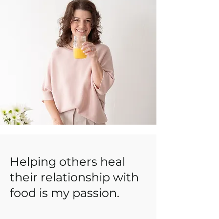
Helping others heal
their relationship with
food is my passion.