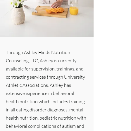
Through Ashley Hinds Nutrition
Counseling, LLC, Ashley is currently
available for supervision, trainings, and
contracting services through University
Athletic Associations. Ashley has
extensive experience in behavioral
health nutrition which includes training
in all eating disorder diagnoses, mental
health nutrition, pediatric nutrition with
behavioral complications of autism and