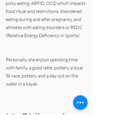
picky eating, ARFID, OCD which impacts
food ritual and restrictions, disordered
eating during and after pregnancy, and
athletes with eating disorders or REDS
(Relative Energy Deficiency in Sports).
Personally, she enjoys spending time
with family, a good latte, pottery, a local
5k race, pottery, and a day out on the
water in a kayak.
My Philosophy