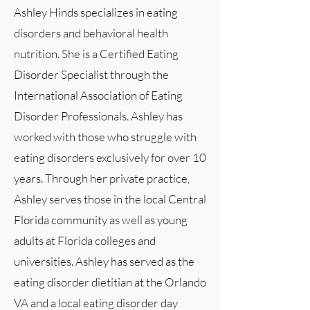
Ashley Hinds specializes in eating
disorders and behavioral health
nutrition. She is a Certified Eating
Disorder Specialist through the
International Association of Eating
Disorder Professionals. Ashley has
worked with those who struggle with
eating disorders exclusively for over 10
years. Through her private practice,
Ashley serves those in the local Central
Florida community as well as young
adults at Florida colleges and
universities. Ashley has served as the
eating disorder dietitian at the Orlando
VA and a local eating disorder day