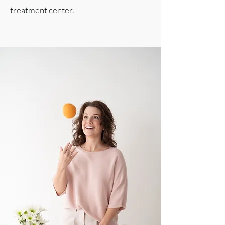
treatment center.