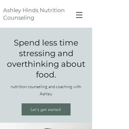
Ashley Hinds Nutrition
Counseling
Spend less time
stressing and
overthinking about
food.
nutrition counseling and coaching with
Ashley
Let's get started