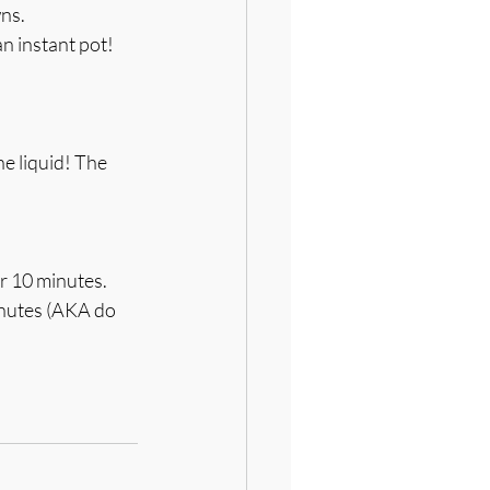
wns.
n instant pot! 
e liquid! The 
r 10 minutes. 
minutes (AKA do 