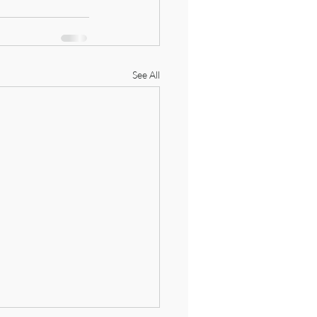
See All