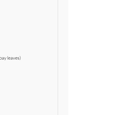
bay leaves)