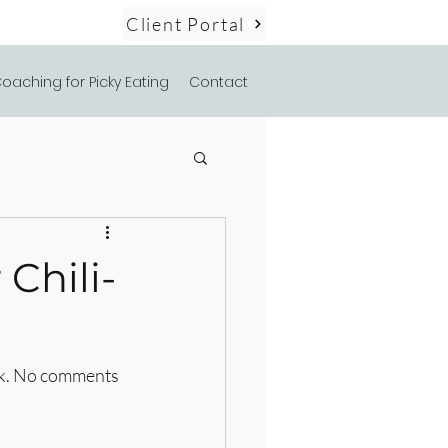
Client Portal
oaching for Picky Eating
Contact
Chili-
alk. No comments 