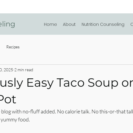
eling
Home
About
Nutrition Counseling
C
Recipes
0, 2025
2 min read
usly Easy Taco Soup or 
Pot
log with no-fluff added. No calorie talk. No this-or-that t
ut yummy food.