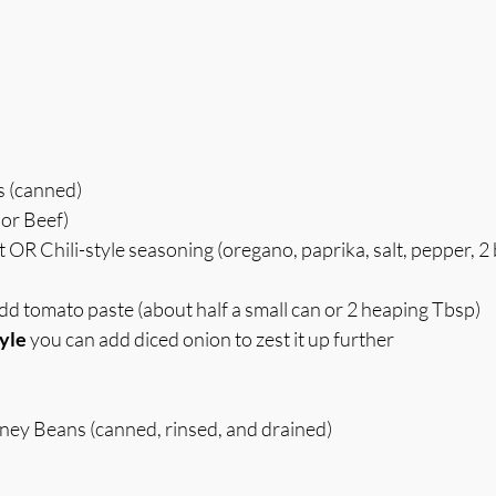
s (canned)
or Beef)
OR Chili-style seasoning (oregano, paprika, salt, pepper, 2 
add tomato paste (about half a small can or 2 heaping Tbsp)
yle
 you can add diced onion to zest it up further
dney Beans (canned, rinsed, and drained)