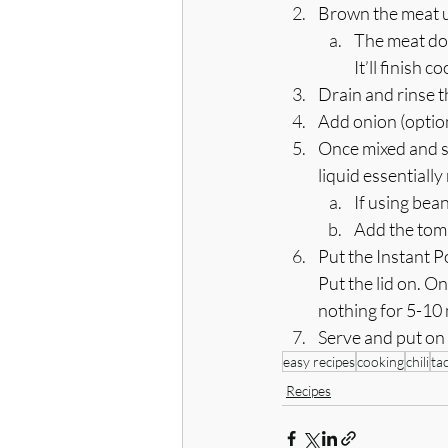
Brown the meat us
The meat doe
It’ll finish
Drain and rinse t
Add onion (option
Once mixed and sa
liquid essentiall
If using bean
Add the toma
Put the Instant P
Put the lid on. O
nothing for 5-10
Serve and put on
easy recipes
cooking
chili
ta
Recipes