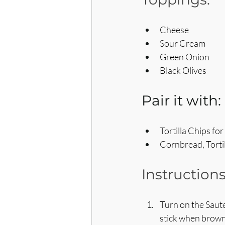
Cheese
Sour Cream
Green Onion
Black Olives
Pair it with:
Tortilla Chips fo
Cornbread, Tortil
Instructions
Turn on the Saute
stick when brown