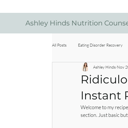
Ashley Hinds Nutrition Couns
All Posts
Eating Disorder Recovery
Ashley Hinds
Nov 2
Ridiculo
Instant 
Welcome to my recipe b
section. Just basic b