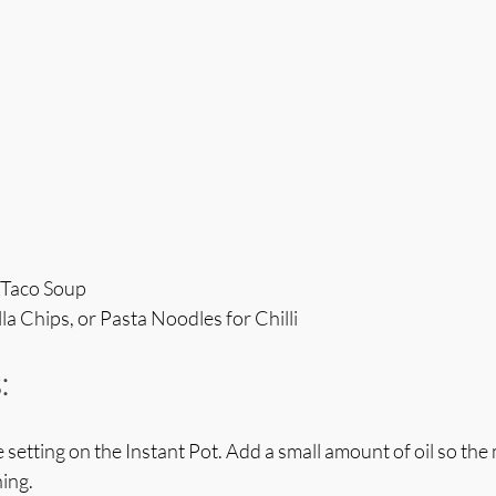
r Taco Soup
la Chips, or Pasta Noodles for Chilli
:
 setting on the Instant Pot. Add a small amount of oil so the
ing. 