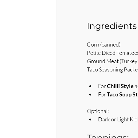
Ingredients
Corn (canned)
Petite Diced Tomatoe
Ground Meat (Turkey 
Taco Seasoning Packet 
For 
Chilli Style
 
For 
Taco Soup St
Optional:
Dark or Light Ki
Toppings: