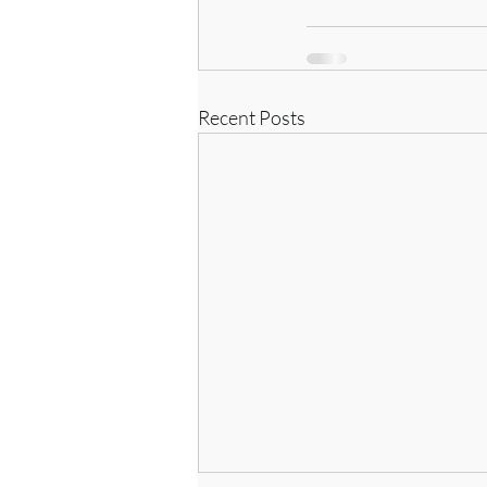
Recent Posts