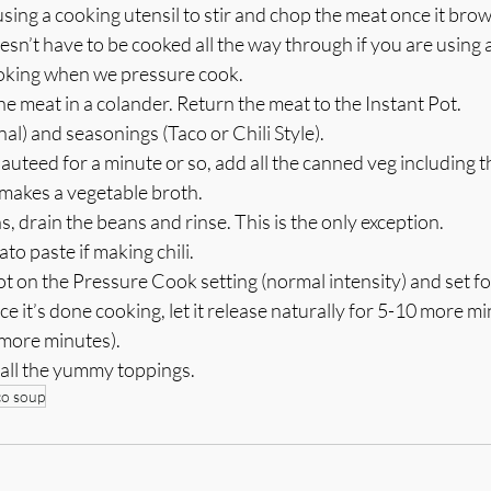
ing a cooking utensil to stir and chop the meat once it bro
sn’t have to be cooked all the way through if you are using a
 cooking when we pressure cook. 
he meat in a colander. Return the meat to the Instant Pot.
al) and seasonings (Taco or Chili Style). 
uteed for a minute or so, add all the canned veg including th
y makes a vegetable broth.
s, drain the beans and rinse. This is the only exception.
to paste if making chili.
ot on the Pressure Cook setting (normal intensity) and set fo
nce it’s done cooking, let it release naturally for 5-10 more 
 more minutes).
 all the yummy toppings.
co soup