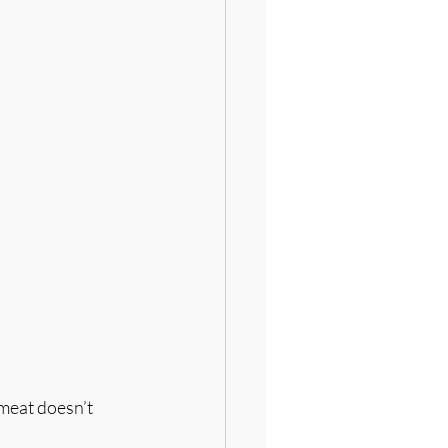
 meat doesn’t 